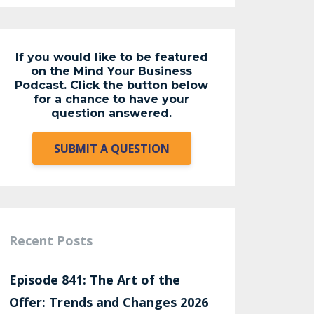
If you would like to be featured
on the Mind Your Business
Podcast. Click the button below
for a chance to have your
question answered.
SUBMIT A QUESTION
Recent Posts
Episode 841: The Art of the
Offer: Trends and Changes 2026