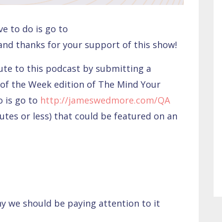
ve to do is go to
 and thanks for your support of this show!
bute to this podcast by submitting a
 of the Week edition of The Mind Your
o is go to
http://jameswedmore.com/QA
tes or less) that could be featured on an
 we should be paying attention to it