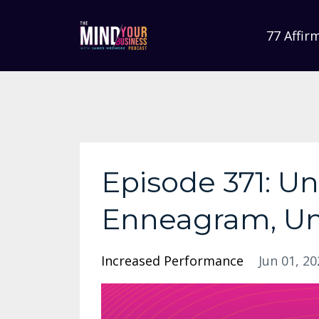
77 Affir
Episode 371: U
Enneagram, Un
Increased Performance
Jun 01, 20