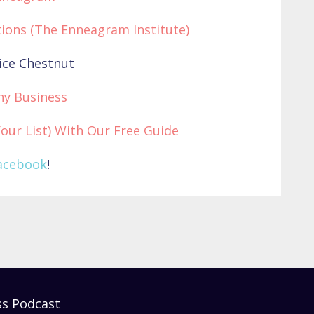
ions (The Enneagram Institute)
ice Chestnut
hy Business
Your List) With Our Free Guide
acebook
!
ss Podcast