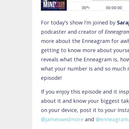
For today’s show I’m joined by
Sara
podcaster and creator of
Enneagram
more about the Enneagram for awhi
getting to know more about yourse
reveals what the Enneagram is, how 
what your number is and so much m
episode!
If you enjoy this episode and it ins
about it and know your biggest tak
on your device, post it to your Ins
@jameswedmore
and
@enneagrama