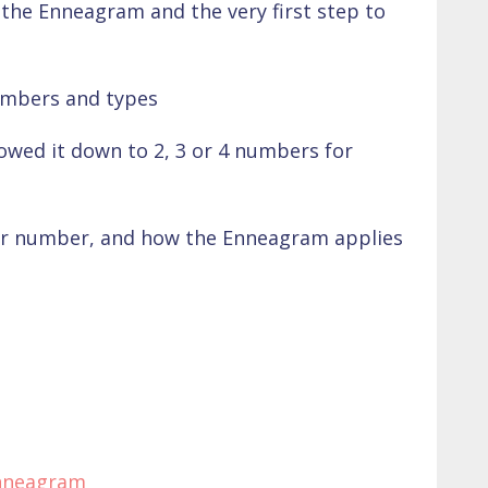
the Enneagram and the very first step to
umbers and types
rowed it down to 2, 3 or 4 numbers for
r number, and how the Enneagram applies
nneagram