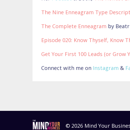
The Nine Enneagram Type Descript
The Complete Enneagram
by Beatr
Episode 020: Know Thyself, Know T
Get Your First 100 Leads (or Grow 
Connect with me on
Instagram
&
F
© 2026 Mind Your Busine