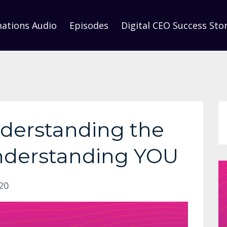
mations Audio
Episodes
Digital CEO Success Stor
nderstanding the
derstanding YOU
20