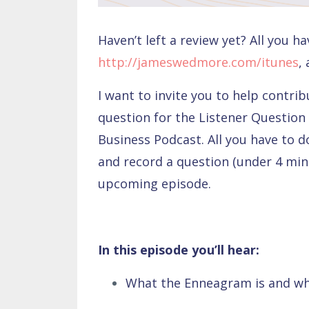
Haven’t left a review yet? All you ha
http://jameswedmore.com/itunes
,
I want to invite you to help contri
question for the Listener Question
Business Podcast. All you have to d
and record a question (under 4 minu
upcoming episode.
In this episode you’ll hear:
What the Enneagram is and why