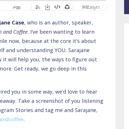
jane Case
, who is an author, speaker,
 and Coffee
. I’ve been wanting to learn
le now, because at the core it’s about
lf and understanding YOU. Sarajane
it will help you, the ways to figure out
ore. Get ready, we go deep in this
pired you in some way, we’d love to hear
eaway. Take a screenshot of you listening
tagram Stories and tag me and Sarajane,
ndcoffee
.