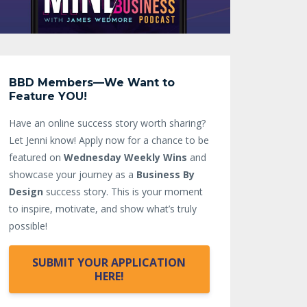
BBD Members—We Want to
Feature YOU!
Have an online success story worth sharing?
Let Jenni know!
Apply now for a chance to be
featured on
Wednesday Weekly Wins
and
showcase your journey as a
Business By
Design
success story. This is your moment
to inspire, motivate, and show what’s truly
possible!
SUBMIT YOUR APPLICATION
HERE!