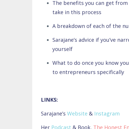
The benefits you can get from 
take in this process
A breakdown of each of the n
Sarajane’s advice if you’ve nar
yourself
What to do once you know you
to entrepreneurs specifically
LINKS:
Sarajane’s
Website
&
Instagram
Her
Podcast
& Book,
The Honest E