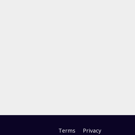
Terms
Privacy