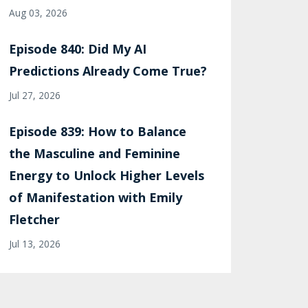
Aug 03, 2026
Episode 840: Did My AI
Predictions Already Come True?
Jul 27, 2026
Episode 839: How to Balance
the Masculine and Feminine
Energy to Unlock Higher Levels
of Manifestation with Emily
Fletcher
Jul 13, 2026