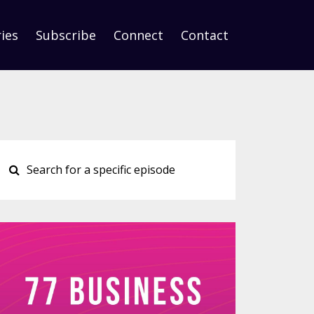
ies
Subscribe
Connect
Contact