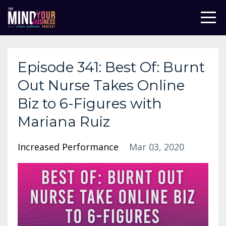
Episode 341: Best Of: Burnt
Out Nurse Takes Online
Biz to 6-Figures with
Mariana Ruiz
Increased Performance
Mar 03, 2020