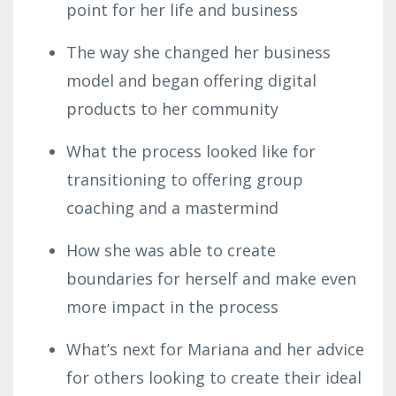
point for her life and business
The way she changed her business
model and began offering digital
products to her community
What the process looked like for
transitioning to offering group
coaching and a mastermind
How she was able to create
boundaries for herself and make even
more impact in the process
What’s next for Mariana and her advice
for others looking to create their ideal