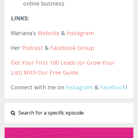
online business
LINKS:
Mariana’s
Website
&
Instagram
Her
Podcast
&
Facebook Group
Get Your First 100 Leads (or Grow Your
List) With Our Free Guide
Connect with me on
Instagram
&
Facebook
!