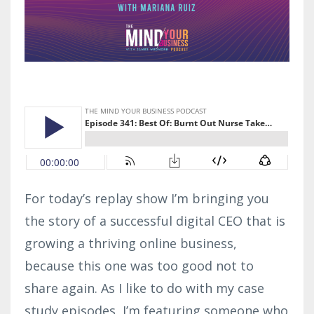
For today’s replay show I’m bringing you
the story of a successful digital CEO that is
growing a thriving online business,
because this one was too good not to
share again. As I like to do with my case
study episodes, I’m featuring someone who