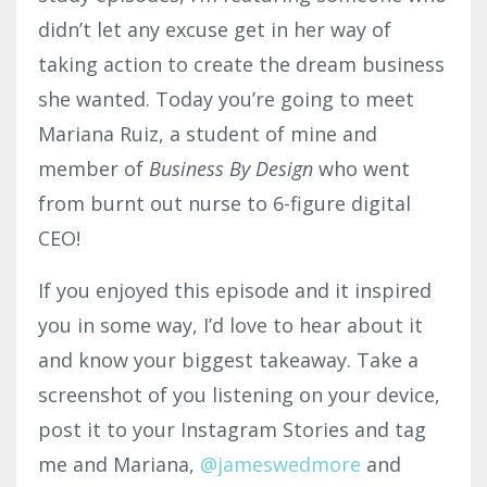
didn’t let any excuse get in her way of
taking action to create the dream business
she wanted. Today you’re going to meet
Mariana Ruiz, a student of mine and
member of
Business By Design
who went
from burnt out nurse to 6-figure digital
CEO!
If you enjoyed this episode and it inspired
you in some way, I’d love to hear about it
and know your biggest takeaway. Take a
screenshot of you listening on your device,
post it to your Instagram Stories and tag
me and Mariana,
@jameswedmore
and