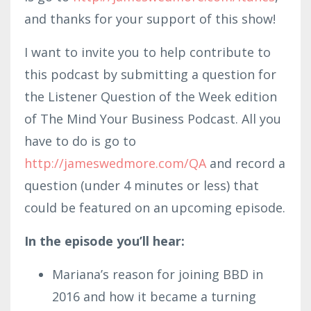
and thanks for your support of this show!
I want to invite you to help contribute to
this podcast by submitting a question for
the Listener Question of the Week edition
of The Mind Your Business Podcast. All you
have to do is go to
http://jameswedmore.com/QA
and record a
question (under 4 minutes or less) that
could be featured on an upcoming episode.
In the episode you’ll hear:
Mariana’s reason for joining BBD in
2016 and how it became a turning