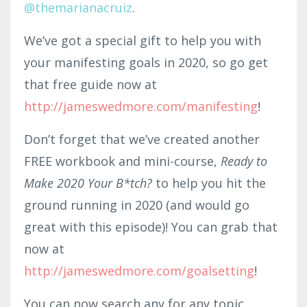
@themarianacruiz
.
We’ve got a special gift to help you with
your manifesting goals in 2020, so go get
that free guide now at
http://jameswedmore.com/manifesting
!
Don’t forget that we’ve created another
FREE workbook and mini-course,
Ready to
Make 2020 Your B*tch?
to help you hit the
ground running in 2020 (and would go
great with this episode)! You can grab that
now at
http://jameswedmore.com/goalsetting
!
You can now search any for any topic