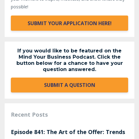
possible!
SUBMIT YOUR APPLICATION HERE!
If you would like to be featured on the
Mind Your Business Podcast. Click the
button below for a chance to have your
question answered.
SUBMIT A QUESTION
Recent Posts
Episode 841: The Art of the Offer: Trends