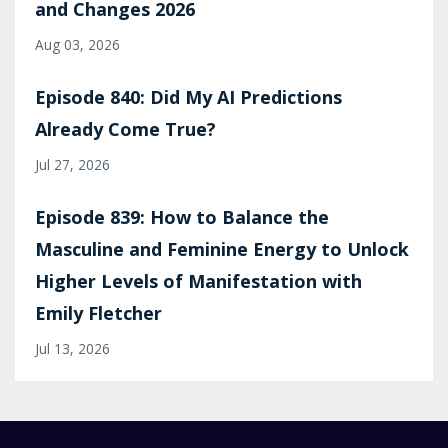
and Changes 2026
Aug 03, 2026
Episode 840: Did My AI Predictions
Already Come True?
Jul 27, 2026
Episode 839: How to Balance the
Masculine and Feminine Energy to Unlock
Higher Levels of Manifestation with
Emily Fletcher
Jul 13, 2026