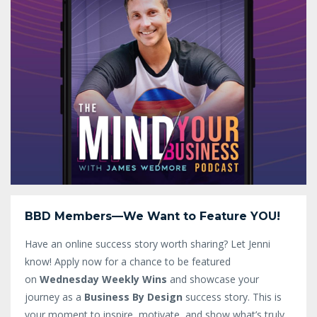
BBD Members—We Want to Feature YOU!
Have an online success story worth sharing? Let Jenni
know!
Apply now for a chance to be featured
on
Wednesday Weekly Wins
and showcase your
journey as a
Business By Design
success story. This is
your moment to inspire, motivate, and show what’s truly