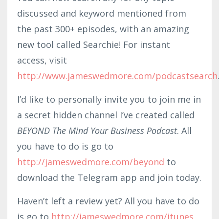
discussed and keyword mentioned from
the past 300+ episodes, with an amazing
new tool called Searchie! For instant
access, visit
http://www.jameswedmore.com/podcastsearch
I’d like to personally invite you to join me in
a secret hidden channel I’ve created called
BEYOND The Mind Your Business Podcast
. All
you have to do is go to
http://jameswedmore.com/beyond
to
download the Telegram app and join today.
Haven’t left a review yet? All you have to do
is go to
http://jameswedmore.com/itunes
,