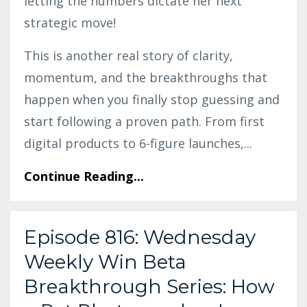
letting the numbers dictate her next
strategic move!
This is another real story of clarity,
momentum, and the breakthroughs that
happen when you finally stop guessing and
start following a proven path. From first
digital products to 6-figure launches,
...
Continue Reading...
Episode 816: Wednesday
Weekly Win Beta
Breakthrough Series: How