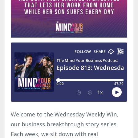
Welcome to the Wednesday Weekly Win,
our business breakthrough story series.
Each week, we sit down with real