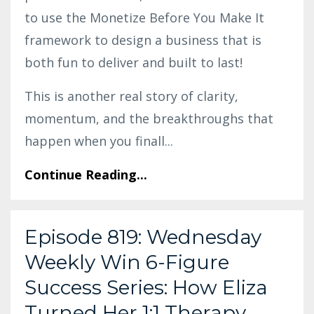
to use the Monetize Before You Make It
framework to design a business that is
both fun to deliver and built to last!
This is another real story of clarity,
momentum, and the breakthroughs that
happen when you finall
...
Continue Reading...
Episode 819: Wednesday
Weekly Win 6-Figure
Success Series: How Eliza
Turned Her 1:1 Therapy