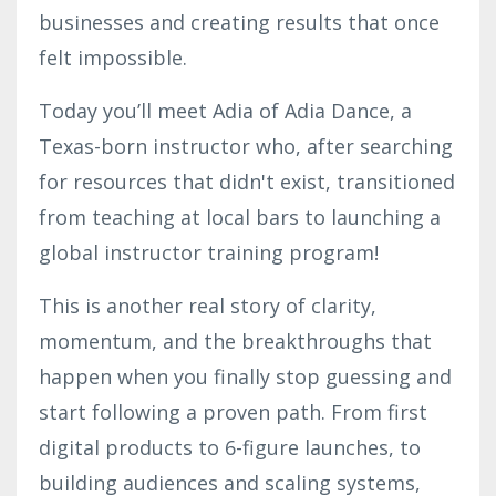
businesses and creating results that once
felt impossible.
Today you’ll meet Adia of Adia Dance, a
Texas-born instructor who, after searching
for resources that didn't exist, transitioned
from teaching at local bars to launching a
global instructor training program!
This is another real story of clarity,
momentum, and the breakthroughs that
happen when you finally stop guessing and
start following a proven path. From first
digital products to 6-figure launches, to
building audiences and scaling systems,