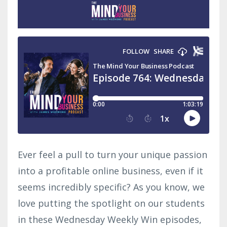
Ever feel a pull to turn your unique passion
into a profitable online business, even if it
seems incredibly specific? As you know, we
love putting the spotlight on our students
in these Wednesday Weekly Win episodes,