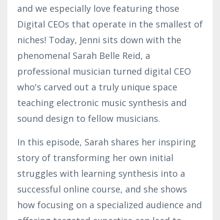
and we especially love featuring those
Digital CEOs that operate in the smallest of
niches! Today, Jenni sits down with the
phenomenal Sarah Belle Reid, a
professional musician turned digital CEO
who's carved out a truly unique space
teaching electronic music synthesis and
sound design to fellow musicians.
In this episode, Sarah shares her inspiring
story of transforming her own initial
struggles with learning synthesis into a
successful online course, and she shows
how focusing on a specialized audience and