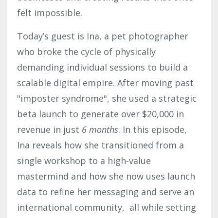
felt impossible.
Today’s guest is Ina, a pet photographer
who broke the cycle of physically
demanding individual sessions to build a
scalable digital empire. After moving past
"imposter syndrome", she used a strategic
beta launch to generate over $20,000 in
revenue in just
6 months
. In this episode,
Ina reveals how she transitioned from a
single workshop to a high-value
mastermind and how she now uses launch
data to refine her messaging and serve an
international community, all while setting