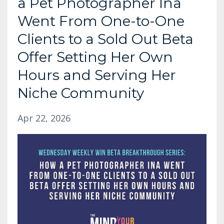
a Pet Photographer Ina
Went From One-to-One
Clients to a Sold Out Beta
Offer Setting Her Own
Hours and Serving Her
Niche Community
Apr 22, 2026