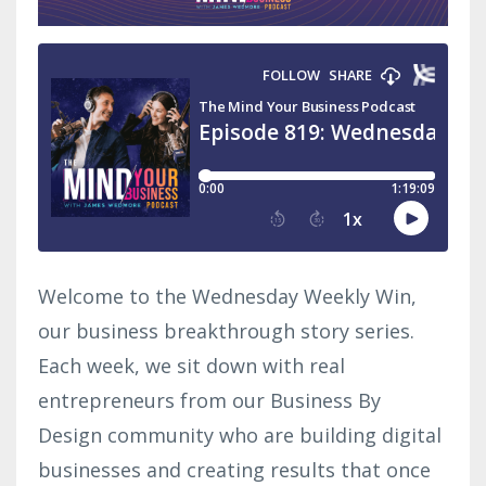
Welcome to the Wednesday Weekly Win,
our business breakthrough story series.
Each week, we sit down with real
entrepreneurs from our Business By
Design community who are building digital
businesses and creating results that once