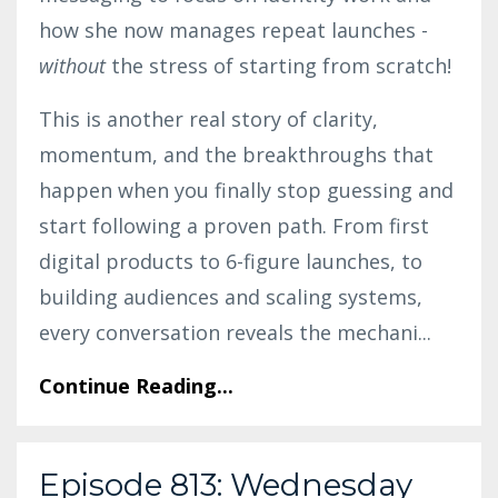
how she now manages repeat launches -
without
the stress of starting from scratch!
This is another real story of clarity,
momentum, and the breakthroughs that
happen when you finally stop guessing and
start following a proven path. From first
digital products to 6-figure launches, to
building audiences and scaling systems,
every conversation reveals the mechani
...
Continue Reading...
Episode 813: Wednesday