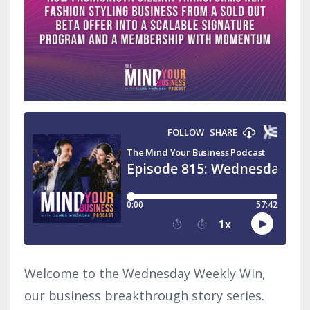
Welcome to the Wednesday Weekly Win,
our business breakthrough story series.