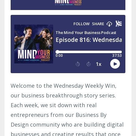
Welcome to the Wednesday Weekly Win,
our business breakthrough story series.
Each week, we sit down with real
entrepreneurs from our Business By
Design community who are building digital
businesses and creating results that once