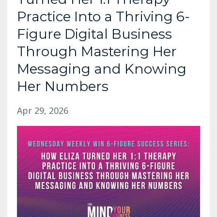
Practice Into a Thriving 6-
Figure Digital Business
Through Mastering Her
Messaging and Knowing
Her Numbers
Apr 29, 2026