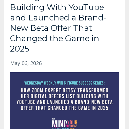
Building With YouTube
and Launched a Brand-
New Beta Offer That
Changed the Game in
2025
May 06, 2026