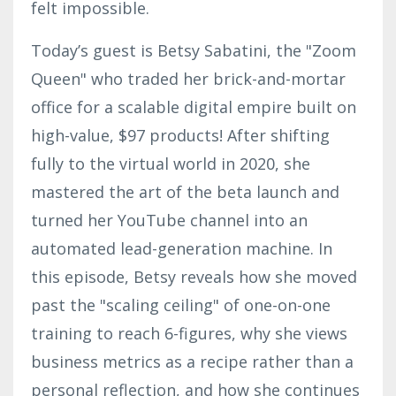
felt impossible.
Today’s guest is Betsy Sabatini, the "Zoom
Queen" who traded her brick-and-mortar
office for a scalable digital empire built on
high-value, $97 products! After shifting
fully to the virtual world in 2020, she
mastered the art of the beta launch and
turned her YouTube channel into an
automated lead-generation machine. In
this episode, Betsy reveals how she moved
past the "scaling ceiling" of one-on-one
training to reach 6-figures, why she views
business metrics as a recipe rather than a
personal reflection, and how she continues