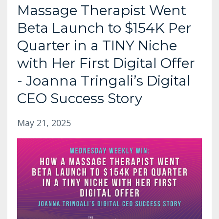
Massage Therapist Went
Beta Launch to $154K Per
Quarter in a TINY Niche
with Her First Digital Offer
- Joanna Tringali’s Digital
CEO Success Story
May 21, 2025