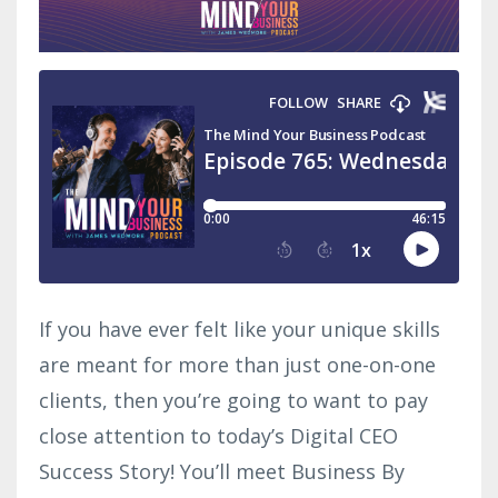
If you have ever felt like your unique skills
are meant for more than just one-on-one
clients, then you’re going to want to pay
close attention to today’s Digital CEO
Success Story! You’ll meet Business By