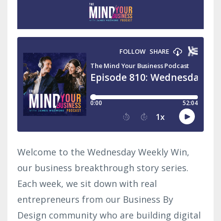
Welcome to the Wednesday Weekly Win,
our business breakthrough story series.
Each week, we sit down with real
entrepreneurs from our Business By
Design community who are building digital