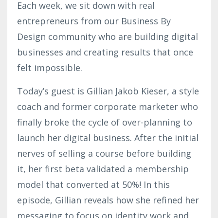
Each week, we sit down with real
entrepreneurs from our Business By
Design community who are building digital
businesses and creating results that once
felt impossible.
Today’s guest is Gillian Jakob Kieser, a style
coach and former corporate marketer who
finally broke the cycle of over-planning to
launch her digital business. After the initial
nerves of selling a course before building
it, her first beta validated a membership
model that converted at 50%! In this
episode, Gillian reveals how she refined her
messaging to focus on identity work and