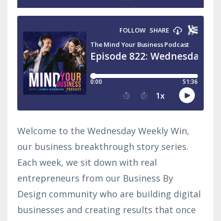
Welcome to the Wednesday Weekly Win,
our business breakthrough story series.
Each week, we sit down with real
entrepreneurs from our Business By
Design community who are building digital
businesses and creating results that once