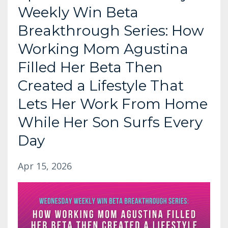
Weekly Win Beta
Breakthrough Series: How
Working Mom Agustina
Filled Her Beta Then
Created a Lifestyle That
Lets Her Work From Home
While Her Son Surfs Every
Day
Apr 15, 2026