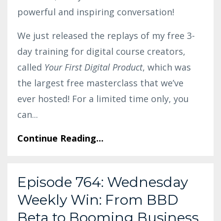
powerful and inspiring conversation!
We just released the replays of my free 3-
day training for digital course creators,
called
Your First Digital Product
, which was
the largest free masterclass that we’ve
ever hosted! For a limited time only, you
can
...
Continue Reading...
Episode 764: Wednesday
Weekly Win: From BBD
Beta to Booming Business