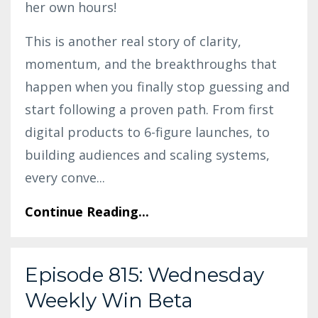
her own hours!
This is another real story of clarity,
momentum, and the breakthroughs that
happen when you finally stop guessing and
start following a proven path. From first
digital products to 6-figure launches, to
building audiences and scaling systems,
every conve
...
Continue Reading...
Episode 815: Wednesday
Weekly Win Beta