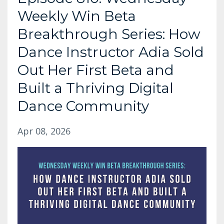
Weekly Win Beta
Breakthrough Series: How
Dance Instructor Adia Sold
Out Her First Beta and
Built a Thriving Digital
Dance Community
Apr 08, 2026