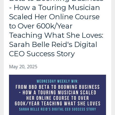
- How a Touring Musician
Scaled Her Online Course
to Over 600k/Year
Teaching What She Loves:
Sarah Belle Reid's Digital
CEO Success Story
May 20, 2025