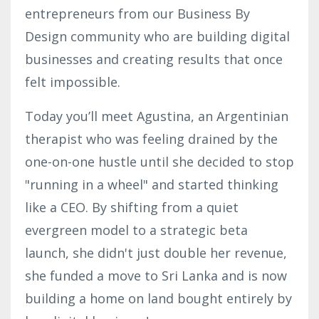
entrepreneurs from our Business By
Design community who are building digital
businesses and creating results that once
felt impossible.
Today you’ll meet Agustina, an Argentinian
therapist who was feeling drained by the
one-on-one hustle until she decided to stop
"running in a wheel" and started thinking
like a CEO. By shifting from a quiet
evergreen model to a strategic beta
launch, she didn't just double her revenue,
she funded a move to Sri Lanka and is now
building a home on land bought entirely by