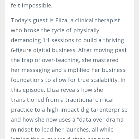
felt impossible.
Today’s guest is Eliza, a clinical therapist
who broke the cycle of physically
demanding 1:1 sessions to build a thriving
6-figure digital business. After moving past
the trap of over-teaching, she mastered
her messaging and simplified her business
foundations to allow for true scalability. In
this episode, Eliza reveals how she
transitioned from a traditional clinical
practice to a high-impact digital enterprise
and how she now uses a "data over drama"
mindset to lead her launches, all while