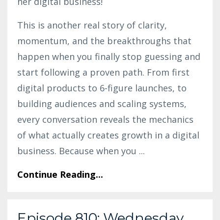
her digital business!
This is another real story of clarity,
momentum, and the breakthroughs that
happen when you finally stop guessing and
start following a proven path. From first
digital products to 6-figure launches, to
building audiences and scaling systems,
every conversation reveals the mechanics
of what actually creates growth in a digital
business. Because when you
...
Continue Reading...
Episode 810: Wednesday