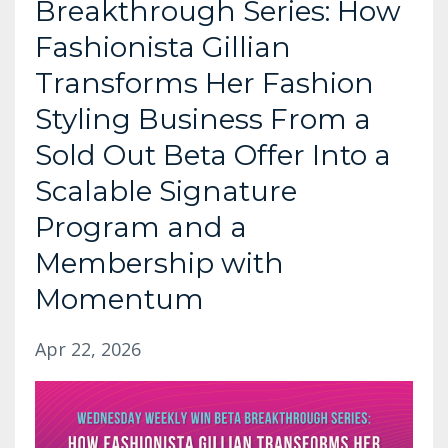
Breakthrough Series: How
Fashionista Gillian
Transforms Her Fashion
Styling Business From a
Sold Out Beta Offer Into a
Scalable Signature
Program and a
Membership with
Momentum
Apr 22, 2026