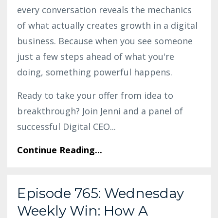
every conversation reveals the mechanics
of what actually creates growth in a digital
business. Because when you see someone
just a few steps ahead of what you're
doing, something powerful happens.
Ready to take your offer from idea to
breakthrough? Join Jenni and a panel of
successful Digital CEO
...
Continue Reading...
Episode 765: Wednesday
Weekly Win: How A