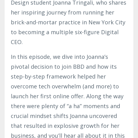
Design student Joanna Tringali, who shares
her inspiring journey from running her
brick-and-mortar practice in New York City
to becoming a multiple six-figure Digital
CEO.
In this episode, we dive into Joanna’s
pivotal decision to join BBD and how its
step-by-step framework helped her
overcome tech overwhelm (and more) to
launch her first online offer. Along the way
there were plenty of “a ha” moments and
crucial mindset shifts Joanna uncovered
that resulted in explosive growth for her
business, and you’ll hear all about it in this