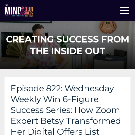
CREATING SUCCESS FROM
THE INSIDE OUT
Episode 822: Wednesday
Weekly Win 6-Figure
Success Series: How Zoom
Expert Betsy Transformed
Her Digital Offers List