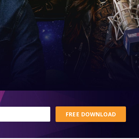
FREE DOWNLOAD