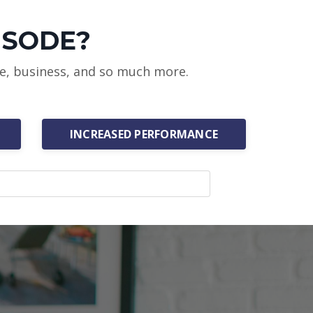
ISODE?
ce, business, and so much more.
INCREASED PERFORMANCE