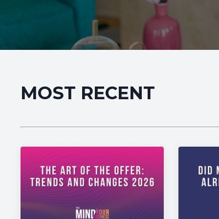
MOST RECENT