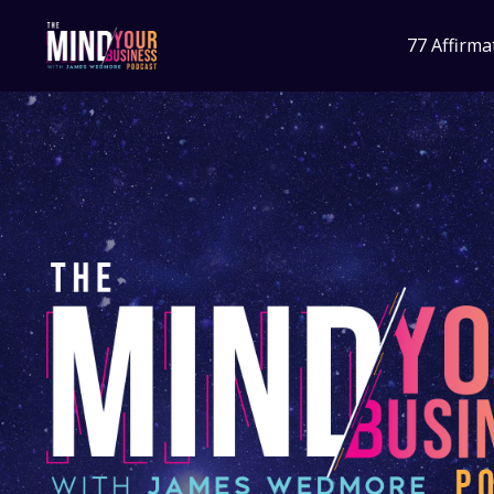
77 Affirma