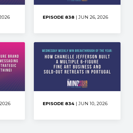
 2026
EPISODE 838
| JUN 26, 2026
Share:
 2026
EPISODE 834
| JUN 10, 2026
Share: