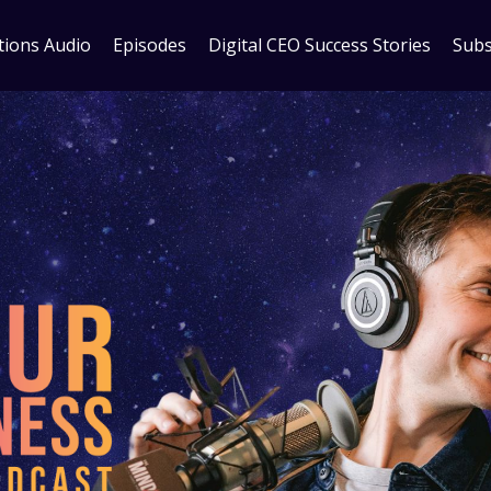
tions Audio
Episodes
Digital CEO Success Stories
Subs