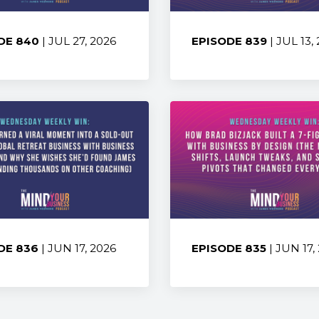
DE 840
| JUL 27, 2026
EPISODE 839
| JUL 13,
:
Share:
DE 836
| JUN 17, 2026
EPISODE 835
| JUN 17,
:
Share: