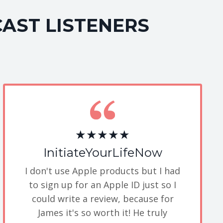
CAST LISTENERS
★★★★★
InitiateYourLifeNow
I don't use Apple products but I had
to sign up for an Apple ID just so I
could write a review, because for
James it's so worth it! He truly