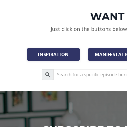
WANT 
Just click on the buttons belo
INSPIRATION
MANIFESTAT