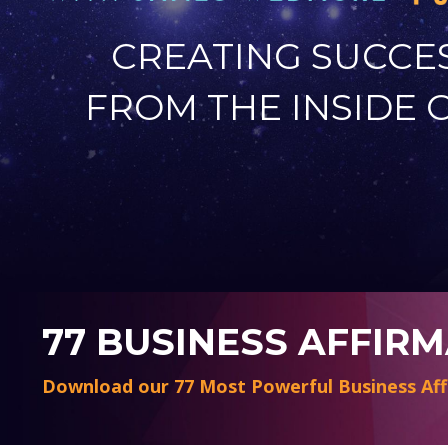
CREATING SUCCE
FROM THE INSIDE 
77 BUSINESS AFFIR
Download our 77 Most Powerful Business Aff