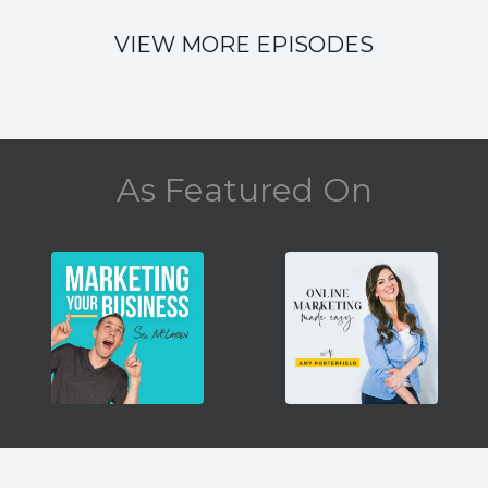
VIEW MORE EPISODES
As Featured On