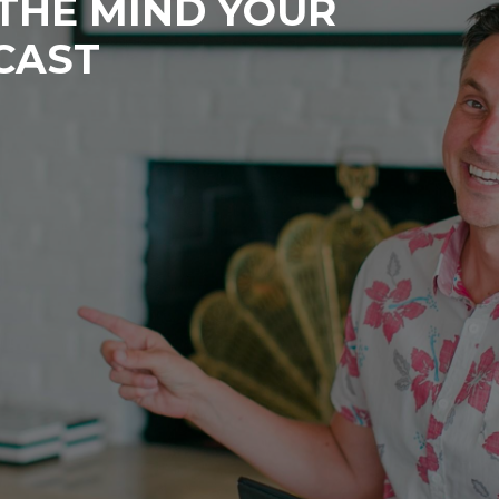
 THE MIND YOUR
CAST