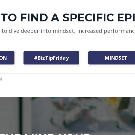
TO FIND A SPECIFIC EP
w to dive deeper into mindset, increased performan
ION
#BizTipFriday
MINDSET