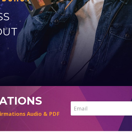
SS
OUT
MATIONS
irmations Audio & PDF