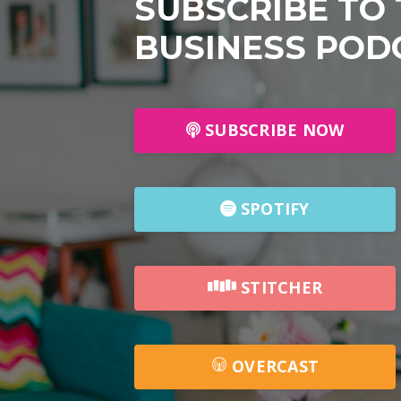
SUBSCRIBE TO
BUSINESS POD
SUBSCRIBE NOW
SPOTIFY
STITCHER
OVERCAST