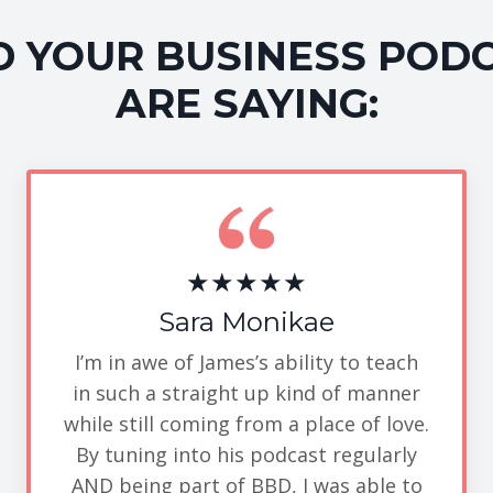
 YOUR BUSINESS POD
ARE SAYING:
★★★★★
Sara Monikae
I’m in awe of James’s ability to teach
in such a straight up kind of manner
while still coming from a place of love.
By tuning into his podcast regularly
AND being part of BBD, I was able to