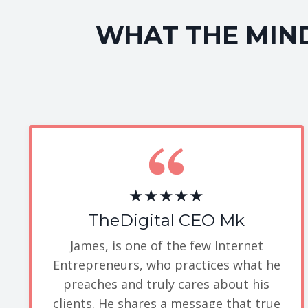
WHAT THE MIND
★★★★★
TheDigital CEO Mk
James, is one of the few Internet
Entrepreneurs, who practices what he
preaches and truly cares about his
clients. He shares a message that true