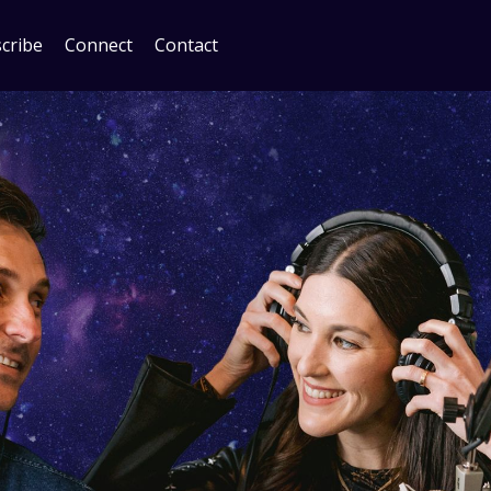
cribe
Connect
Contact