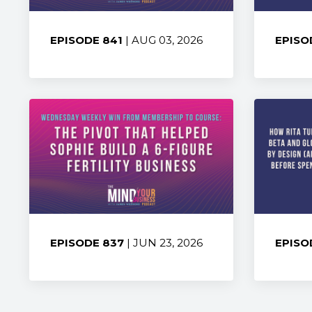
EPISODE 841
| AUG 03, 2026
EPISO
Share:
Share
EPISODE 837
| JUN 23, 2026
EPISO
Share:
Share